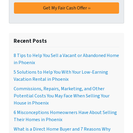
Recent Posts
8 Tips to Help You Sell a Vacant or Abandoned Home
in Phoenix
5 Solutions to Help You With Your Low-Earning
Vacation Rental in Phoenix
Commissions, Repairs, Marketing, and Other
Potential Costs You May Face When Selling Your
House in Phoenix
6 Misconceptions Homeowners Have About Selling
Their Homes in Phoenix
What is a Direct Home Buyer and 7 Reasons Why