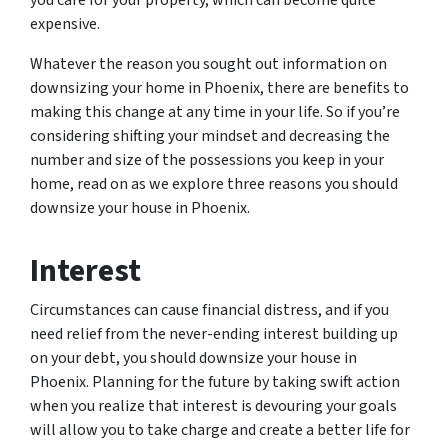
you care for your property, which can become quite
expensive.
Whatever the reason you sought out information on
downsizing your home in Phoenix, there are benefits to
making this change at any time in your life. So if you’re
considering shifting your mindset and decreasing the
number and size of the possessions you keep in your
home, read on as we explore three reasons you should
downsize your house in Phoenix.
Interest
Circumstances can cause financial distress, and if you
need relief from the never-ending interest building up
on your debt, you should downsize your house in
Phoenix. Planning for the future by taking swift action
when you realize that interest is devouring your goals
will allow you to take charge and create a better life for