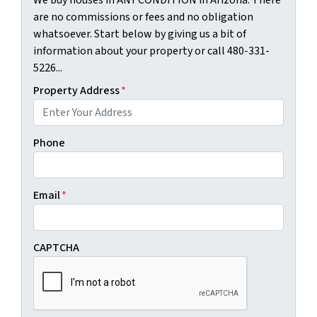
are no commissions or fees and no obligation
whatsoever. Start below by giving us a bit of
information about your property or call 480-331-
5226...
Property Address
*
Phone
Email
*
CAPTCHA