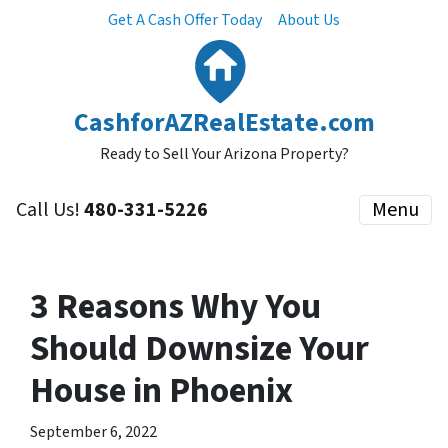
Get A Cash Offer Today
About Us
CashforAZRealEstate.com
Ready to Sell Your Arizona Property?
Call Us!
480-331-5226
Menu
3 Reasons Why You
Should Downsize Your
House in Phoenix
September 6, 2022