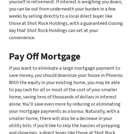
yourself in retirement. If interest is weighing you down,
you can be out from underneath your burden in a few
weeks by selling directly to a local direct buyer like
those at Shot Rock Holdings, with a guaranteed closing
day that Shot Rock Holdings can set at your
convenience.
Pay Off Mortgage
If you want to eliminate a large mortgage payment to
save money, you should downsize your house in Phoenix.
With the equity in your existing home, you may be able
to pay cash for all or most of the cost of your smaller
home, saving tens of thousands of dollars in interest
alone. You’ll save even more by reducing or eliminating
your mortgage payments as a bonus. Naturally, with a
smaller home, there will also be a decrease in your
utility bills. If you’d like to skip the hassles of prepping
and showings, a direct buyer like those at Shot Rock