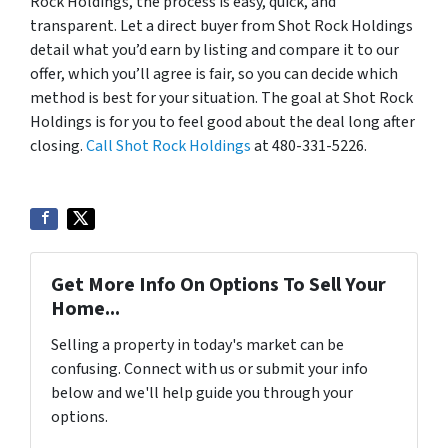
Rock Holdings, the process is easy, quick, and
transparent. Let a direct buyer from Shot Rock Holdings
detail what you’d earn by listing and compare it to our
offer, which you’ll agree is fair, so you can decide which
method is best for your situation. The goal at Shot Rock
Holdings is for you to feel good about the deal long after
closing.
Call Shot Rock Holdings
at 480-331-5226.
Get More Info On Options To Sell Your
Home...
Selling a property in today's market can be
confusing. Connect with us or submit your info
below and we'll help guide you through your
options.