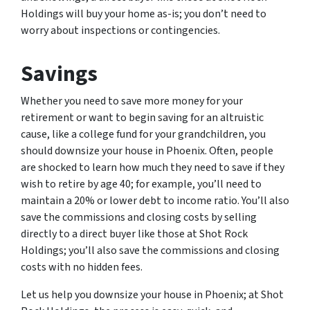
Holdings will buy your home as-is; you don’t need to
worry about inspections or contingencies.
Savings
Whether you need to save more money for your
retirement or want to begin saving for an altruistic
cause, like a college fund for your grandchildren, you
should downsize your house in Phoenix. Often, people
are shocked to learn how much they need to save if they
wish to retire by age 40; for example, you’ll need to
maintain a 20% or lower debt to income ratio. You’ll also
save the commissions and closing costs by selling
directly to a direct buyer like those at Shot Rock
Holdings; you’ll also save the commissions and closing
costs with no hidden fees.
Let us help you downsize your house in Phoenix; at Shot