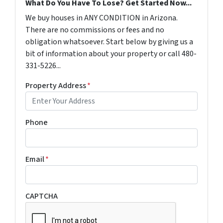
What Do You Have To Lose? Get Started Now...
We buy houses in ANY CONDITION in Arizona.
There are no commissions or fees and no
obligation whatsoever. Start below by giving us a
bit of information about your property or call 480-
331-5226...
Property Address
*
Phone
Email
*
CAPTCHA