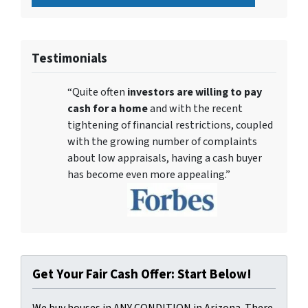
Testimonials
“Quite often
investors are willing to pay
cash for a home
and with the recent
tightening of financial restrictions, coupled
with the growing number of complaints
about low appraisals, having a cash buyer
has become even more appealing.”
Get Your Fair Cash Offer: Start Below!
We buy houses in ANY CONDITION in Arizona. There