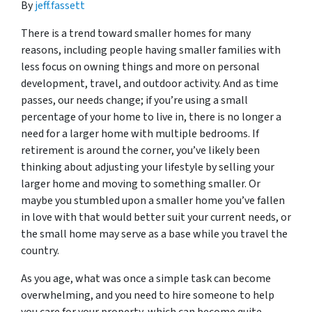
By
jeff.fassett
There is a trend toward smaller homes for many
reasons, including people having smaller families with
less focus on owning things and more on personal
development, travel, and outdoor activity. And as time
passes, our needs change; if you’re using a small
percentage of your home to live in, there is no longer a
need for a larger home with multiple bedrooms. If
retirement is around the corner, you’ve likely been
thinking about adjusting your lifestyle by selling your
larger home and moving to something smaller. Or
maybe you stumbled upon a smaller home you’ve fallen
in love with that would better suit your current needs, or
the small home may serve as a base while you travel the
country.
As you age, what was once a simple task can become
overwhelming, and you need to hire someone to help