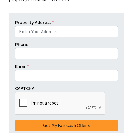
Property Address
*
Phone
Email
*
CAPTCHA