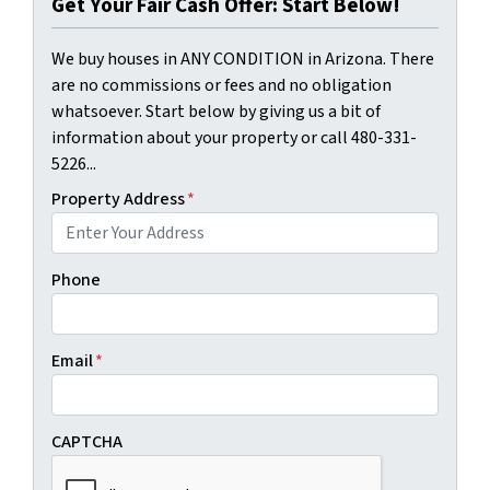
Get Your Fair Cash Offer: Start Below!
We buy houses in ANY CONDITION in Arizona. There
are no commissions or fees and no obligation
whatsoever. Start below by giving us a bit of
information about your property or call 480-331-
5226...
Property Address
*
Phone
Email
*
CAPTCHA