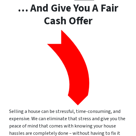
… And Give You A Fair
Cash Offer
Selling a house can be stressful, time-consuming, and
expensive.
We can eliminate that stress and give you the
peace of mind that comes with knowing your house
hassles are completely done – without having to fix it