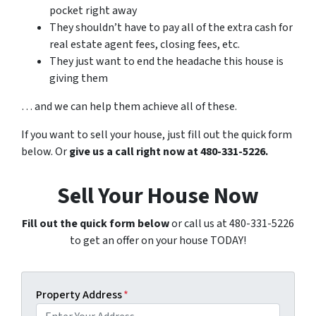
pocket right away
They shouldn’t have to pay all of the extra cash for
real estate agent fees, closing fees, etc.
They just want to end the headache this house is
giving them
… and we can help them achieve all of these.
If you want to sell your house, just fill out the quick form
below. Or
give us a call right now at 480-331-5226.
Sell Your House Now
Fill out the quick form below
or call us at 480-331-5226
to get an offer on your house TODAY!
Property Address
*