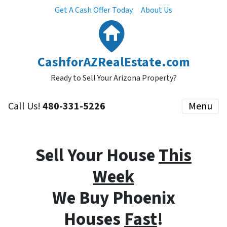
Get A Cash Offer Today
About Us
CashforAZRealEstate.com
Ready to Sell Your Arizona Property?
Call Us!
480-331-5226
Menu
Sell Your House
This
Week
We Buy Phoenix
Houses
Fast
!