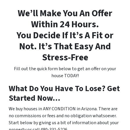
We’ll Make You An Offer
Within 24 Hours.
You Decide If It’s A Fit or
Not. It’s That Easy And
Stress-Free
Fill out the quick form below to get an offer on your
house TODAY!
What Do You Have To Lose? Get
Started Now...
We buy houses in ANY CONDITION in Arizona. There are
no commissions or fees and no obligation whatsoever.
Start below by giving us a bit of information about your
property or call 480-331-5226...