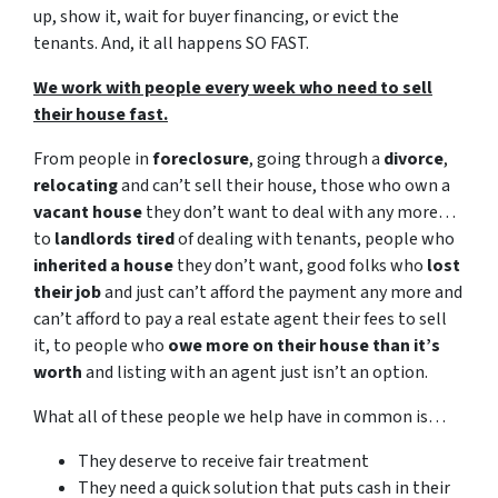
up, show it, wait for buyer financing, or evict the
tenants. And, it all happens SO FAST.
We work with people every week who need to sell
their house fast.
From people in
foreclosure
, going through a
divorce
,
relocating
and can’t sell their house, those who own a
vacant house
they don’t want to deal with any more…
to
landlords tired
of dealing with tenants, people who
inherited a house
they don’t want, good folks who
lost
their job
and just can’t afford the payment any more and
can’t afford to pay a real estate agent their fees to sell
it, to people who
owe more on their house than it’s
worth
and listing with an agent just isn’t an option.
What all of these people we help have in common is…
They deserve to receive fair treatment
They need a quick solution that puts cash in their