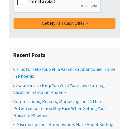
Recent Posts
8 Tips to Help You Sell a Vacant or Abandoned Home
in Phoenix
5 Solutions to Help You With Your Low-Earning
Vacation Rental in Phoenix
Commissions, Repairs, Marketing, and Other
Potential Costs You May Face When Selling Your
House in Phoenix
6 Misconceptions Homeowners Have About Selling