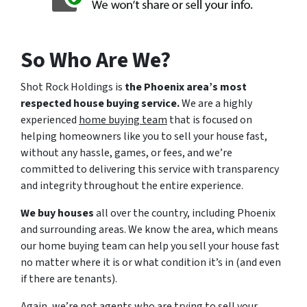
So Who Are We?
Shot Rock Holdings is
the Phoenix area’s most
respected house buying service.
We are a highly
experienced
home buying team
that is focused on
helping homeowners like you to sell your house fast,
without any hassle, games, or fees, and we’re
committed to delivering this service with transparency
and integrity throughout the entire experience.
We buy houses
all over the country, including Phoenix
and surrounding areas. We know the area, which means
our home buying team can help you sell your house fast
no matter where it is or what condition it’s in (and even
if there are tenants).
Again, we’re not agents who are trying to sell your