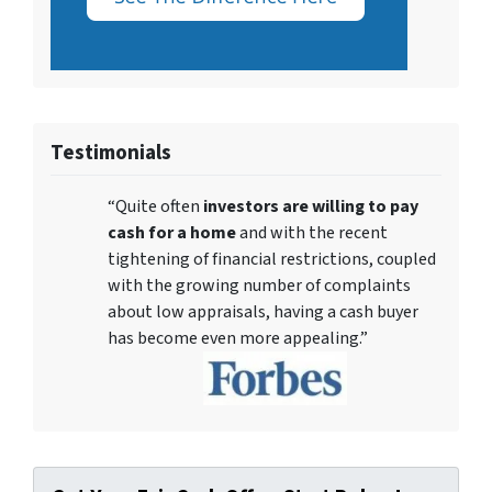
Testimonials
“Quite often
investors are willing to pay
cash for a home
and with the recent
tightening of financial restrictions, coupled
with the growing number of complaints
about low appraisals, having a cash buyer
has become even more appealing.”