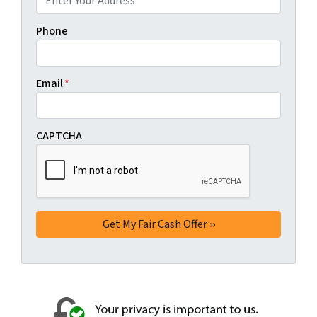
Phone
Email
*
CAPTCHA