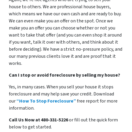
house to others. We are professional house buyers,
which means we have our own cash and are ready to buy.
We can even make you an offer on the spot. Once we
make you an offer you can choose whether or not you
want to take that offer (and you can even shop it around
if you want, talk it over with others, and think about it
before deciding). We have a strict no-pressure policy, and
our many previous clients love it and are proof that it
works.
Can I stop or avoid foreclosure by selling my house?
Yes, in many cases. When you sell your house it stops
foreclosure and may help save your credit. Download
our
“How To Stop Foreclosure”
free report for more
information.
Call Us Now at 480-331-5226
or fill out the quick form
below to get started.