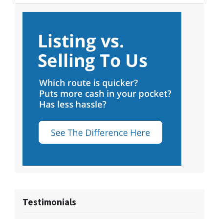
Testimonials