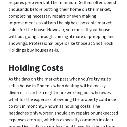
requires prep work at the minimum. Sellers often spend
thousands before putting their home on the market,
completing necessary repairs or even making
improvements to attain the highest possible market
value for the house. However, you can sell your house
without going through the nightmare of prepping and
showings. Professional buyers like those at Shot Rock
Holdings buy houses as-is.
Holding Costs
As the days on the market pass when you’re trying to
sell a house in Phoenix when dealing with a messy
divorce, it can be a nightmare working out who owes
what for the expenses of owning the property continue
to roll in monthly, known as holding costs. The
headaches only worsen should any repairs or unexpected
expenses crop up, which is especially common in older
properties. Talk to a professional buyer like those from