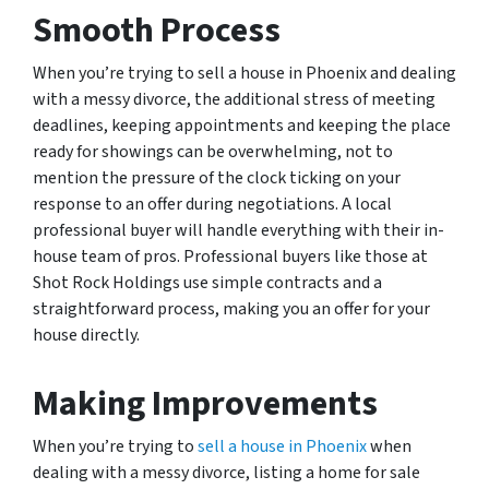
Smooth Process
When you’re trying to sell a house in Phoenix and dealing
with a messy divorce, the additional stress of meeting
deadlines, keeping appointments and keeping the place
ready for showings can be overwhelming, not to
mention the pressure of the clock ticking on your
response to an offer during negotiations. A local
professional buyer will handle everything with their in-
house team of pros. Professional buyers like those at
Shot Rock Holdings use simple contracts and a
straightforward process, making you an offer for your
house directly.
Making Improvements
When you’re trying to
sell a house in Phoenix
when
dealing with a messy divorce, listing a home for sale