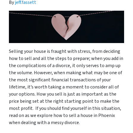
By
jeff.fassett
Selling your house is fraught with stress, from deciding
how to sell and all the steps to prepare; when you add in
the complications of a divorce, it only serves to amp up
the volume. However, when making what may be one of
the most significant financial transactions of your
lifetime, it’s worth taking a moment to consider all of
your options. How you sell is just as important as the
price being set at the right starting point to make the
most profit. If you should find yourself in this situation,
read on as we explore how to sell a house in Phoenix
when dealing with a messy divorce.