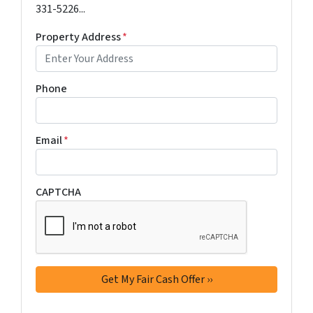
331-5226...
Property Address
*
Phone
Email
*
CAPTCHA