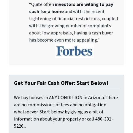
“Quite often
investors are willing to pay
cash for a home
and with the recent
tightening of financial restrictions, coupled
with the growing number of complaints
about low appraisals, having a cash buyer
has become even more appealing.”
Get Your Fair Cash Offer: Start Below!
We buy houses in ANY CONDITION in Arizona. There
are no commissions or fees and no obligation
whatsoever. Start below by giving us a bit of
information about your property or call 480-331-
5226...