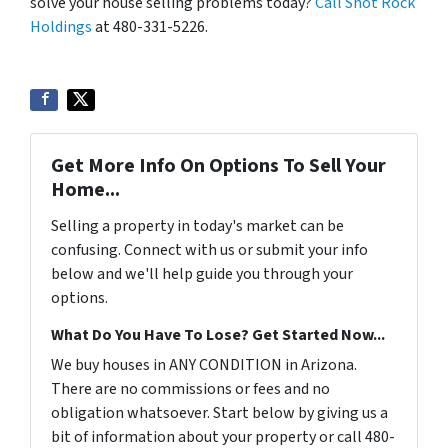
solve your house selling problems today?
Call Shot Rock
Holdings
at 480-331-5226.
Get More Info On Options To Sell Your
Home...
Selling a property in today's market can be
confusing. Connect with us or submit your info
below and we'll help guide you through your
options.
What Do You Have To Lose? Get Started Now...
We buy houses in ANY CONDITION in Arizona.
There are no commissions or fees and no
obligation whatsoever. Start below by giving us a
bit of information about your property or call 480-