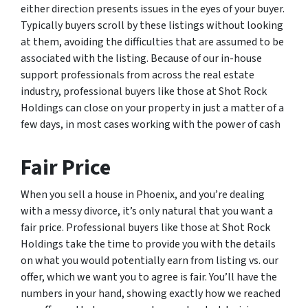
either direction presents issues in the eyes of your buyer.
Typically buyers scroll by these listings without looking
at them, avoiding the difficulties that are assumed to be
associated with the listing. Because of our in-house
support professionals from across the real estate
industry, professional buyers like those at Shot Rock
Holdings can close on your property in just a matter of a
few days, in most cases working with the power of cash
Fair Price
When you sell a house in Phoenix, and you’re dealing
with a messy divorce, it’s only natural that you want a
fair price. Professional buyers like those at Shot Rock
Holdings take the time to provide you with the details
on what you would potentially earn from listing vs. our
offer, which we want you to agree is fair. You’ll have the
numbers in your hand, showing exactly how we reached