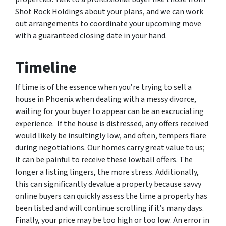
Shot Rock Holdings about your plans, and we can work
out arrangements to coordinate your upcoming move
with a guaranteed closing date in your hand.
Timeline
If time is of the essence when you’re trying to sell a
house in Phoenix when dealing with a messy divorce,
waiting for your buyer to appear can be an excruciating
experience. If the house is distressed, any offers received
would likely be insultingly low, and often, tempers flare
during negotiations. Our homes carry great value to us;
it can be painful to receive these lowball offers. The
longer a listing lingers, the more stress. Additionally,
this can significantly devalue a property because savvy
online buyers can quickly assess the time a property has
been listed and will continue scrolling if it’s many days.
Finally, your price may be too high or too low. An error in