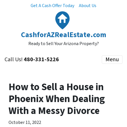
Get A Cash Offer Today
About Us
CashforAZRealEstate.com
Ready to Sell Your Arizona Property?
Call Us!
480-331-5226
Menu
How to Sell a House in
Phoenix When Dealing
With a Messy Divorce
October 11, 2022