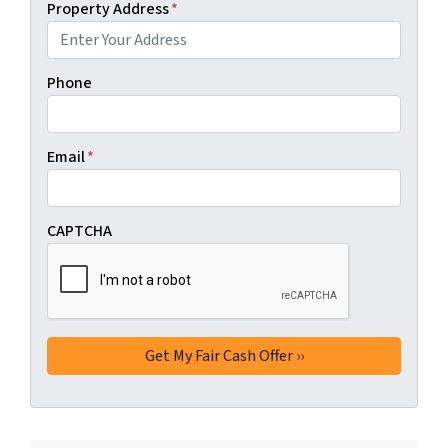
Property Address
*
Phone
Email
*
CAPTCHA