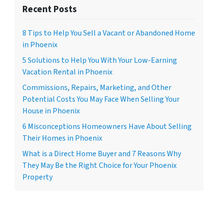
Recent Posts
8 Tips to Help You Sell a Vacant or Abandoned Home
in Phoenix
5 Solutions to Help You With Your Low-Earning
Vacation Rental in Phoenix
Commissions, Repairs, Marketing, and Other
Potential Costs You May Face When Selling Your
House in Phoenix
6 Misconceptions Homeowners Have About Selling
Their Homes in Phoenix
What is a Direct Home Buyer and 7 Reasons Why
They May Be the Right Choice for Your Phoenix
Property