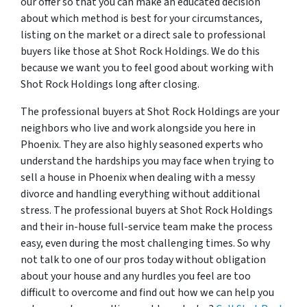
our offer so that you can make an educated decision
about which method is best for your circumstances,
listing on the market or a direct sale to professional
buyers like those at Shot Rock Holdings. We do this
because we want you to feel good about working with
Shot Rock Holdings long after closing.
The professional buyers at Shot Rock Holdings are your
neighbors who live and work alongside you here in
Phoenix. They are also highly seasoned experts who
understand the hardships you may face when trying to
sell a house in Phoenix when dealing with a messy
divorce and handling everything without additional
stress. The professional buyers at Shot Rock Holdings
and their in-house full-service team make the process
easy, even during the most challenging times. So why
not talk to one of our pros today without obligation
about your house and any hurdles you feel are too
difficult to overcome and find out how we can help you