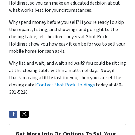
Holdings, so you can make an educated decision about
what works best for your circumstances.
Why spend money before you sell? If you’re ready to skip
the repairs, listing, and showings and go right to the
closing table, let the direct buyers at Shot Rock
Holdings show you how easy it can be for you to sell your
mobile home for cash as-is.
Why list and wait, and wait and wait? You could be sitting
at the closing table within a matter of days. Now, if
that’s moving a little fast for you, then you can set the
closing date!
Contact Shot Rock Holdings
today at 480-
331-5226.
Get More Info On Options To Sell Your