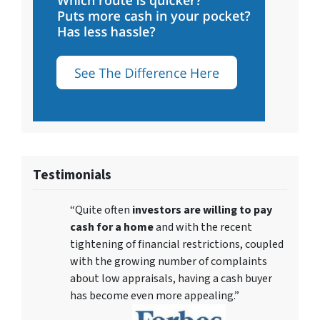
Testimonials
“Quite often
investors are willing to pay
cash for a home
and with the recent
tightening of financial restrictions, coupled
with the growing number of complaints
about low appraisals, having a cash buyer
has become even more appealing.”