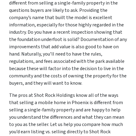
different from selling a single-family property in the
questions buyers are likely to ask. Providing the
company’s name that built the model is excellent
information, especially for those highly regarded in the
industry. Do you have a recent inspection showing that
the foundation underfoot is solid? Documentation of any
improvements that add value is also good to have on
hand. Naturally, you’ll need to have the rules,
regulations, and fees associated with the park available
because these will factor into the decision to live in the
community and the costs of owning the property for the
buyers, and they will want to know.
The pros at Shot Rock Holdings know all of the ways
that selling a mobile home in Phoenix is different from
selling a single-family property and are happy to help
you understand the differences and what they can mean
to you as the seller. Let us help you compare how much
you’d earn listing vs. selling directly to Shot Rock