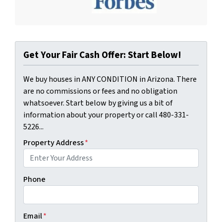
Get Your Fair Cash Offer: Start Below!
We buy houses in ANY CONDITION in Arizona. There
are no commissions or fees and no obligation
whatsoever. Start below by giving us a bit of
information about your property or call 480-331-
5226...
Property Address
*
Phone
Email
*