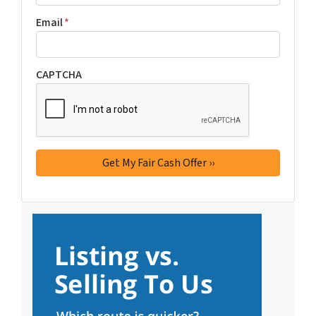
Email
*
CAPTCHA