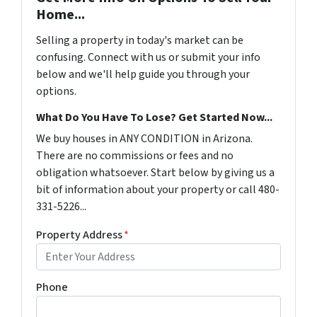
Home...
Selling a property in today's market can be
confusing. Connect with us or submit your info
below and we'll help guide you through your
options.
What Do You Have To Lose? Get Started Now...
We buy houses in ANY CONDITION in Arizona.
There are no commissions or fees and no
obligation whatsoever. Start below by giving us a
bit of information about your property or call 480-
331-5226...
Property Address
*
Phone