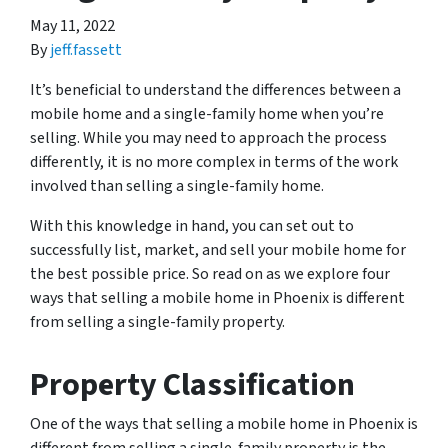
May 11, 2022
By
jeff.fassett
It’s beneficial to understand the differences between a
mobile home and a single-family home when you’re
selling. While you may need to approach the process
differently, it is no more complex in terms of the work
involved than selling a single-family home.
With this knowledge in hand, you can set out to
successfully list, market, and sell your mobile home for
the best possible price. So read on as we explore four
ways that selling a mobile home in Phoenix is different
from selling a single-family property.
Property Classification
One of the ways that selling a mobile home in Phoenix is