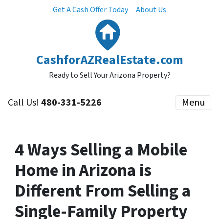
Get A Cash Offer Today
About Us
CashforAZRealEstate.com
Ready to Sell Your Arizona Property?
Call Us!
480-331-5226
Menu
4 Ways Selling a Mobile
Home in Arizona is
Different From Selling a
Single-Family Property