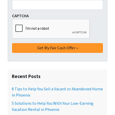
CAPTCHA
Recent Posts
8 Tips to Help You Sell a Vacant or Abandoned Home
in Phoenix
5 Solutions to Help You With Your Low-Earning
Vacation Rental in Phoenix