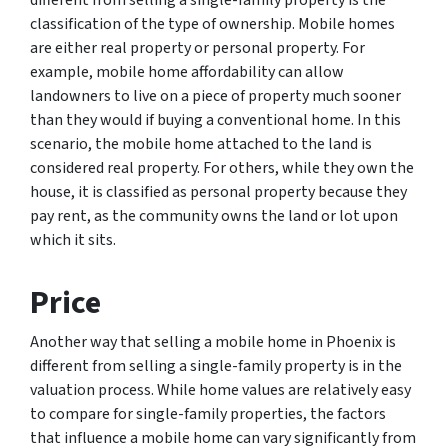
different from selling a single-family property is the
classification of the type of ownership. Mobile homes
are either real property or personal property. For
example, mobile home affordability can allow
landowners to live on a piece of property much sooner
than they would if buying a conventional home. In this
scenario, the mobile home attached to the land is
considered real property. For others, while they own the
house, it is classified as personal property because they
pay rent, as the community owns the land or lot upon
which it sits.
Price
Another way that selling a mobile home in Phoenix is
different from selling a single-family property is in the
valuation process. While home values are relatively easy
to compare for single-family properties, the factors
that influence a mobile home can vary significantly from