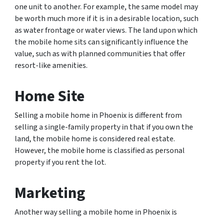
one unit to another. For example, the same model may
be worth much more if it is in a desirable location, such
as water frontage or water views. The land upon which
the mobile home sits can significantly influence the
value, such as with planned communities that offer
resort-like amenities.
Home Site
Selling a mobile home in Phoenix is different from
selling a single-family property in that if you own the
land, the mobile home is considered real estate.
However, the mobile home is classified as personal
property if you rent the lot.
Marketing
Another way selling a mobile home in Phoenix is