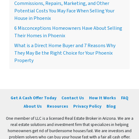
Commissions, Repairs, Marketing, and Other
Potential Costs You May Face When Selling Your
House in Phoenix
6 Misconceptions Homeowners Have About Selling
Their Homes in Phoenix
What is a Direct Home Buyer and 7 Reasons Why
They May Be the Right Choice for Your Phoenix
Property
Get A Cash Offer Today
Contact Us
How It Works
FAQ
About Us
Resources
Privacy Policy
Blog
One member of LLC is a licensed Real Estate Broker in Arizona. We are a
real estate solutions and investment firm that specializes in helping
homeowners get rid of burdensome houses fast. We are investors and
problem solvers who can buy your house fast with a fair all cash offer.