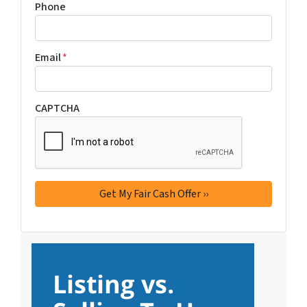
Phone
Email
*
CAPTCHA