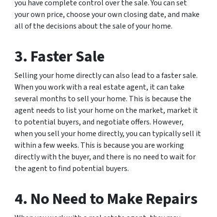
you have complete control over the sale. You can set
your own price, choose your own closing date, and make
all of the decisions about the sale of your home.
3. Faster Sale
Selling your home directly can also lead to a faster sale.
When you work with a real estate agent, it can take
several months to sell your home. This is because the
agent needs to list your home on the market, market it
to potential buyers, and negotiate offers. However,
when you sell your home directly, you can typically sell it
within a few weeks. This is because you are working
directly with the buyer, and there is no need to wait for
the agent to find potential buyers.
4. No Need to Make Repairs