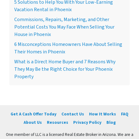
5 Solutions to Help You With Your Low-Earning
Vacation Rental in Phoenix
Commissions, Repairs, Marketing, and Other
Potential Costs You May Face When Selling Your
House in Phoenix
6 Misconceptions Homeowners Have About Selling
Their Homes in Phoenix
What is a Direct Home Buyer and 7 Reasons Why
They May Be the Right Choice for Your Phoenix
Property
Get A Cash Offer Today
Contact Us
How It Works
FAQ
About Us
Resources
Privacy Policy
Blog
One member of LLC is a licensed Real Estate Broker in Arizona. We are a