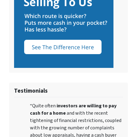
Testimonials
“Quite often
investors are willing to pay
cash for a home
and with the recent
tightening of financial restrictions, coupled
with the growing number of complaints
about low appraisals, having a cash buyer