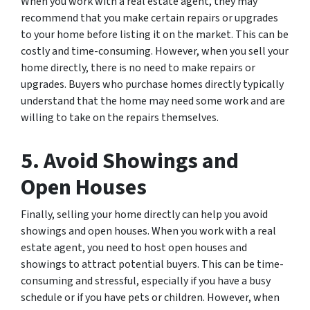
When you work with a real estate agent, they may
recommend that you make certain repairs or upgrades
to your home before listing it on the market. This can be
costly and time-consuming. However, when you sell your
home directly, there is no need to make repairs or
upgrades. Buyers who purchase homes directly typically
understand that the home may need some work and are
willing to take on the repairs themselves.
5. Avoid Showings and
Open Houses
Finally, selling your home directly can help you avoid
showings and open houses. When you work with a real
estate agent, you need to host open houses and
showings to attract potential buyers. This can be time-
consuming and stressful, especially if you have a busy
schedule or if you have pets or children. However, when