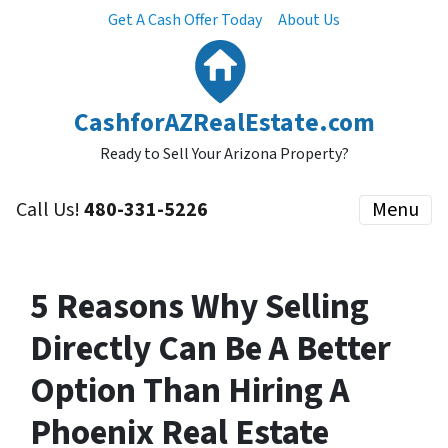
Get A Cash Offer Today
About Us
CashforAZRealEstate.com
Ready to Sell Your Arizona Property?
Call Us!
480-331-5226
Menu
5 Reasons Why Selling
Directly Can Be A Better
Option Than Hiring A
Phoenix Real Estate