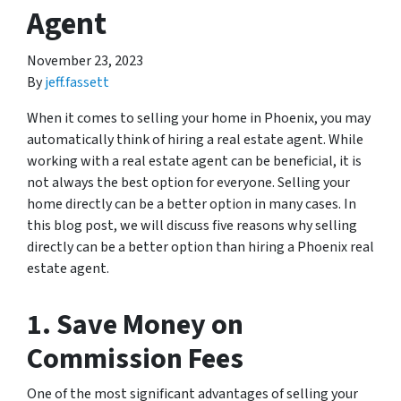
Agent
November 23, 2023
By
jeff.fassett
When it comes to selling your home in Phoenix, you may
automatically think of hiring a real estate agent. While
working with a real estate agent can be beneficial, it is
not always the best option for everyone. Selling your
home directly can be a better option in many cases. In
this blog post, we will discuss five reasons why selling
directly can be a better option than hiring a Phoenix real
estate agent.
1. Save Money on
Commission Fees
One of the most significant advantages of selling your