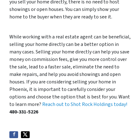
you sell your home directly, there is no need to host
showings or open houses. You can simply show your
home to the buyer when they are ready to see it.
While working with a real estate agent can be beneficial,
selling your home directly can be a better option in
many cases. Selling your home directly can help you save
money on commission fees, give you more control over
the sale, lead to a faster sale, eliminate the need to
make repairs, and help you avoid showings and open
houses. If you are considering selling your home in
Phoenix, it is important to carefully consider your
options and choose the option that is best for you. Want
to learn more?
Reach out to Shot Rock Holdings today!
480-331-5226