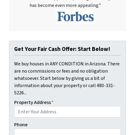
has become even more appealing.”
Get Your Fair Cash Offer: Start Below!
We buy houses in ANY CONDITION in Arizona. There
are no commissions or fees and no obligation
whatsoever. Start below by giving us a bit of
information about your property or call 480-331-
5226...
Property Address
*
Phone