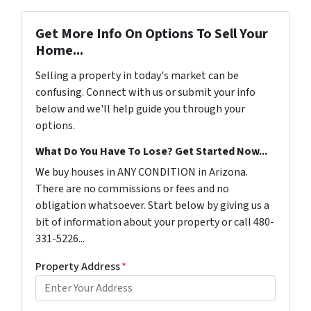
Get More Info On Options To Sell Your
Home...
Selling a property in today's market can be
confusing. Connect with us or submit your info
below and we'll help guide you through your
options.
What Do You Have To Lose? Get Started Now...
We buy houses in ANY CONDITION in Arizona.
There are no commissions or fees and no
obligation whatsoever. Start below by giving us a
bit of information about your property or call 480-
331-5226...
Property Address
*