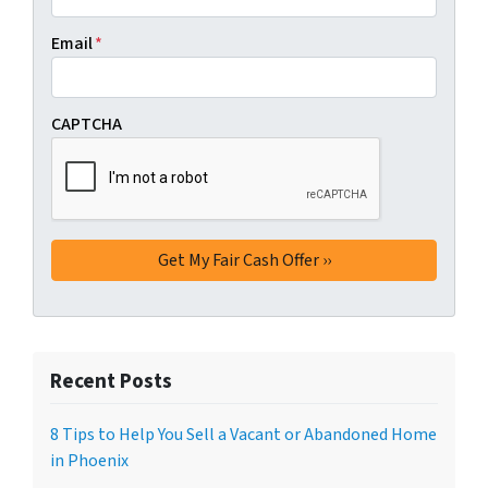
Email
*
CAPTCHA
Recent Posts
8 Tips to Help You Sell a Vacant or Abandoned Home
in Phoenix