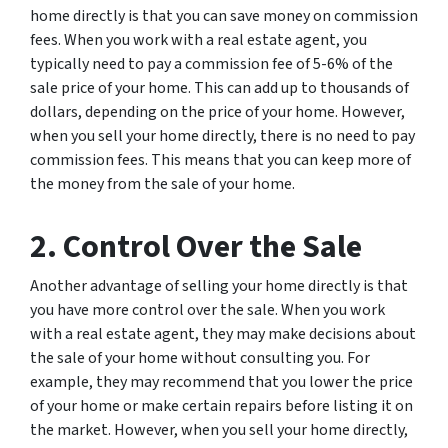
home directly is that you can save money on commission
fees. When you work with a real estate agent, you
typically need to pay a commission fee of 5-6% of the
sale price of your home. This can add up to thousands of
dollars, depending on the price of your home. However,
when you sell your home directly, there is no need to pay
commission fees. This means that you can keep more of
the money from the sale of your home.
2. Control Over the Sale
Another advantage of selling your home directly is that
you have more control over the sale. When you work
with a real estate agent, they may make decisions about
the sale of your home without consulting you. For
example, they may recommend that you lower the price
of your home or make certain repairs before listing it on
the market. However, when you sell your home directly,