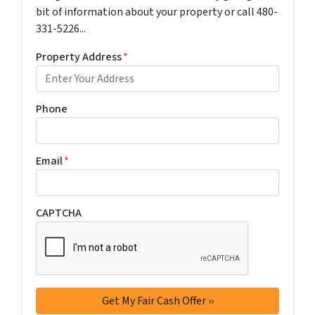
bit of information about your property or call 480-
331-5226...
Property Address
*
Phone
Email
*
CAPTCHA