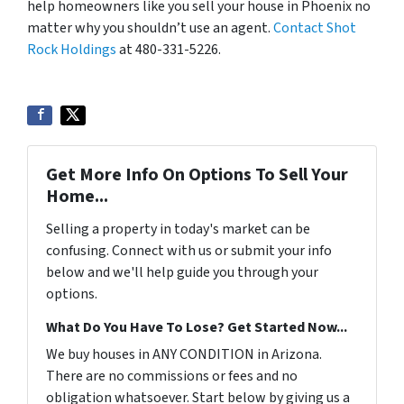
help homeowners like you sell your house in Phoenix no
matter why you shouldn’t use an agent.
Contact Shot
Rock Holdings
at 480-331-5226.
Get More Info On Options To Sell Your
Home...
Selling a property in today's market can be
confusing. Connect with us or submit your info
below and we'll help guide you through your
options.
What Do You Have To Lose? Get Started Now...
We buy houses in ANY CONDITION in Arizona.
There are no commissions or fees and no
obligation whatsoever. Start below by giving us a