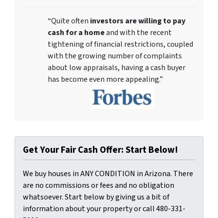
“Quite often
investors are willing to pay
cash for a home
and with the recent
tightening of financial restrictions, coupled
with the growing number of complaints
about low appraisals, having a cash buyer
has become even more appealing.”
Get Your Fair Cash Offer: Start Below!
We buy houses in ANY CONDITION in Arizona. There
are no commissions or fees and no obligation
whatsoever. Start below by giving us a bit of
information about your property or call 480-331-