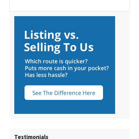
Testimonials