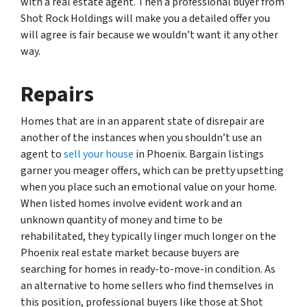
with a real estate agent. Then a professional buyer from
Shot Rock Holdings will make you a detailed offer you
will agree is fair because we wouldn’t want it any other
way.
Repairs
Homes that are in an apparent state of disrepair are
another of the instances when you shouldn’t use an
agent to
sell your house
in Phoenix. Bargain listings
garner you meager offers, which can be pretty upsetting
when you place such an emotional value on your home.
When listed homes involve evident work and an
unknown quantity of money and time to be
rehabilitated, they typically linger much longer on the
Phoenix real estate market because buyers are
searching for homes in ready-to-move-in condition. As
an alternative to home sellers who find themselves in
this position, professional buyers like those at Shot