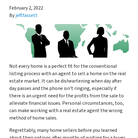
February 2, 2022
By
jeff.fassett
Not every home is a perfect fit for the conventional
listing process with an agent to sell a home on the real
estate market. It can be disheartening when day after
day passes and the phone isn’t ringing, especially if
there is an urgent need for the profits from the sale to
alleviate financial issues. Personal circumstances, too,
can make working with a real estate agent the wrong
method of home sales.
Regrettably, many home sellers before you learned
about their options after months of waiting for a buyer.