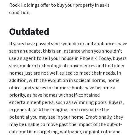
Rock Holdings offer to buy your property in as-is
condition.
Outdated
If years have passed since your decor and appliances have
seen an update, this is an instance when you shouldn’t
use an agent to sell your house in Phoenix. Today, buyers
seek modern technological conveniences and find older
homes just are not well suited to meet their needs. In
addition, with the evolution in societal norms, home
offices and spaces for home schools have become a
priority, as have homes with self-contained
entertainment perks, such as swimming pools. Buyers,
in general, lack the imagination to visualize the
potential you may see in your home. Emotionally, they
may be unable to move past the impact of the out-of-
date motif in carpeting, wallpaper, or paint color and