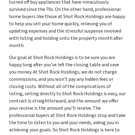
turned off buy appliances that have miraculously
survived since the 70s. On the other hand, professional
home buyers like those at Shot Rock Holdings are happy
to help you sell your home quickly, relieving you of
updating expenses and the stressful suspense involved
with listing and holding onto the property month after
month.
Our goal at Shot Rock Holdings is to be sure you are
happy long after you’ve left the closing table and save
you money. At Shot Rock Holdings, we do not charge
commissions, and you won’t pay any hidden fees or
closing costs. Without all of the complications of
listing, selling directly to Shot Rock Holdings is easy, our
contract is straightforward, and the amount we offer
your receive is the amount you’ll receive. The
professional buyers at Shot Rock Holdings stop and take
the time to listen to you and your needs, aiding you in
achieving your goals. So Shot Rock Holdings is here to