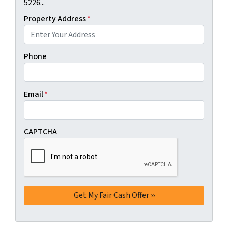
5226...
Property Address
*
Phone
Email
*
CAPTCHA