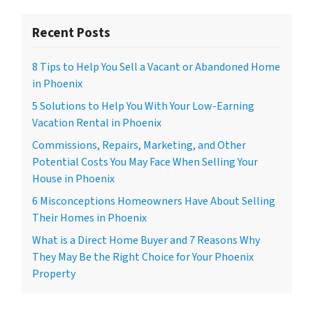
Recent Posts
8 Tips to Help You Sell a Vacant or Abandoned Home
in Phoenix
5 Solutions to Help You With Your Low-Earning
Vacation Rental in Phoenix
Commissions, Repairs, Marketing, and Other
Potential Costs You May Face When Selling Your
House in Phoenix
6 Misconceptions Homeowners Have About Selling
Their Homes in Phoenix
What is a Direct Home Buyer and 7 Reasons Why
They May Be the Right Choice for Your Phoenix
Property