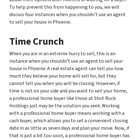
To help prevent this from happening to you, we will
discuss four instances when you shouldn’t use an agent
to sell your house in Phoenix.
Time Crunch
When you are in an extreme hurry to sell, this is an
instance when you shouldn’t use an agent to sell your
house in Phoenix. A real estate agent can tell you how
much they believe your home will sell for, but they
cannot tell you when you will be closing. However, if
time is not on your side and you want to sell your home,
a professional home buyer like those at Shot Rock
Holdings just may be the solution you seek. Working
with a professional home buyer means working with a
cash buyer, which allows you to set a convenient closing
date in as little as seven days and plan your move. Now, if
that is just a bit too soon, a professional home buyer has