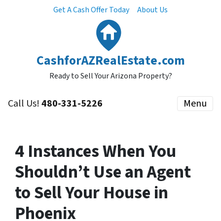
Get A Cash Offer Today
About Us
CashforAZRealEstate.com
Ready to Sell Your Arizona Property?
Call Us!
480-331-5226
Menu
4 Instances When You
Shouldn’t Use an Agent
to Sell Your House in
Phoenix