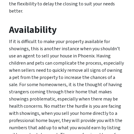
the flexibility to delay the closing to suit your needs
better.
Availability
If it is difficult to make your property available for
showings, this is another instance when you shouldn’t
use an agent to sell your house in Phoenix. Having
children and pets can complicate the process, especially
when sellers need to quickly remove all signs of owning
a pet from the property to increase the chances of a
sale. For some homeowners, it is the thought of having
strangers coming through their home that makes
showings problematic, especially when there may be
health concerns. No matter the hurdle is you are facing
with showings, when you sell your home directly to a
professional home buyer, they will provide you with the
numbers that add up to what you would earn by listing