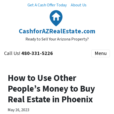
Get A Cash Offer Today
About Us
CashforAZRealEstate.com
Ready to Sell Your Arizona Property?
Call Us!
480-331-5226
Menu
How to Use Other
People’s Money to Buy
Real Estate in Phoenix
May 16, 2023