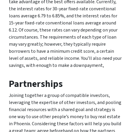
take advantage of the best offers available. Currently,
the interest rates for 30-year fixed-rate conventional
loans average 6.79 to 6.85%, and the interest rates for
15-year fixed-rate conventional loans average around
6.12. Of course, these rates can vary depending on your
circumstances. The requirements of each type of loan
may vary greatly; however, they typically require
borrowers to have a minimum credit score, a certain
level of assets, and reliable income. You’ll also need your
savings, with enough to make a downpayment,
Partnerships
Joining together a group of compatible investors,
leveraging the expertise of other investors, and pooling
financial resources with a shared goal and strategy is
one way to use other people’s money to buy real estate
in Phoenix. Considering these factors will help you build
a great team; agree beforehand on how the partners