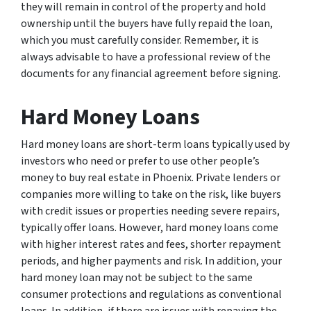
they will remain in control of the property and hold
ownership until the buyers have fully repaid the loan,
which you must carefully consider. Remember, it is
always advisable to have a professional review of the
documents for any financial agreement before signing.
Hard Money Loans
Hard money loans are short-term loans typically used by
investors who need or prefer to use other people’s
money to buy real estate in Phoenix. Private lenders or
companies more willing to take on the risk, like buyers
with credit issues or properties needing severe repairs,
typically offer loans. However, hard money loans come
with higher interest rates and fees, shorter repayment
periods, and higher payments and risk. In addition, your
hard money loan may not be subject to the same
consumer protections and regulations as conventional