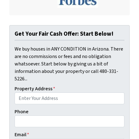
Get Your Fair Cash Offer: Start Below!
We buy houses in ANY CONDITION in Arizona. There
are no commissions or fees and no obligation
whatsoever. Start below by giving us a bit of
information about your property or call 480-331-
5226...
Property Address
*
Phone
Email
*