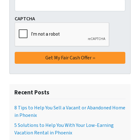
CAPTCHA
Recent Posts
8 Tips to Help You Sell a Vacant or Abandoned Home
in Phoenix
5 Solutions to Help You With Your Low-Earning
Vacation Rental in Phoenix