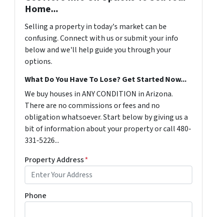
Home...
Selling a property in today's market can be
confusing. Connect with us or submit your info
below and we'll help guide you through your
options.
What Do You Have To Lose? Get Started Now...
We buy houses in ANY CONDITION in Arizona.
There are no commissions or fees and no
obligation whatsoever. Start below by giving us a
bit of information about your property or call 480-
331-5226...
Property Address
*
Phone