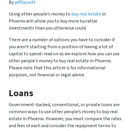
By
jeff.fassett
Using other people’s money to
buy real estate
in
Phoenix will allow you to buy more lucrative
investments than you otherwise could.
There are a number of options you have to consider if
you aren’t starting from a position of having a lot of
capital to spend–read on as we explore how you can use
other people’s money to buy real estate in Phoenix.
Please note that this article is for informational
purposes, not financial or legal advice.
Loans
Government-backed, conventional, or private loans are
common ways to use other people’s money to buy real
estate in Phoenix. However, you must compare the rates
and fees of each and consider the repayment terms to