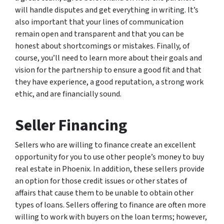
will handle disputes and get everything in writing. It’s
also important that your lines of communication
remain open and transparent and that you can be
honest about shortcomings or mistakes. Finally, of
course, you’ll need to learn more about their goals and
vision for the partnership to ensure a good fit and that
they have experience, a good reputation, a strong work
ethic, and are financially sound.
Seller Financing
Sellers who are willing to finance create an excellent
opportunity for you to use other people’s money to buy
real estate in Phoenix. In addition, these sellers provide
an option for those credit issues or other states of
affairs that cause them to be unable to obtain other
types of loans. Sellers offering to finance are often more
willing to work with buyers on the loan terms; however,