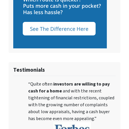
Testimonials
“Quite often
investors are willing to pay
cash for a home
and with the recent
tightening of financial restrictions, coupled
with the growing number of complaints
about low appraisals, having a cash buyer
has become even more appealing.”