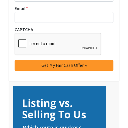
Email
*
CAPTCHA