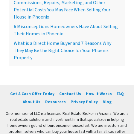
Commissions, Repairs, Marketing, and Other
Potential Costs You May Face When Selling Your
House in Phoenix
6 Misconceptions Homeowners Have About Selling
Their Homes in Phoenix
What is a Direct Home Buyer and 7 Reasons Why
They May Be the Right Choice for Your Phoenix
Property
Get A Cash Offer Today
Contact Us
How It Works
FAQ
About Us
Resources
Privacy Policy
Blog
One member of LLC is a licensed Real Estate Broker in Arizona. We are a
real estate solutions and investment firm that specializes in helping
homeowners get rid of burdensome houses fast. We are investors and
problem solvers who can buy your house fast with a fair all cash offer.