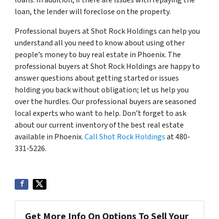
loans. In addition, if there are issues with repaying the
loan, the lender will foreclose on the property.
Professional buyers at Shot Rock Holdings can help you
understand all you need to know about using other
people’s money to buy real estate in Phoenix. The
professional buyers at Shot Rock Holdings are happy to
answer questions about getting started or issues
holding you back without obligation; let us help you
over the hurdles. Our professional buyers are seasoned
local experts who want to help. Don’t forget to ask
about our current inventory of the best real estate
available in Phoenix.
Call Shot Rock Holdings
at 480-
331-5226.
Get More Info On Options To Sell Your