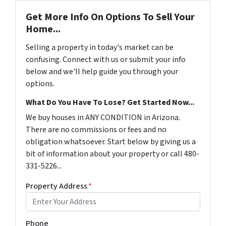
Get More Info On Options To Sell Your
Home...
Selling a property in today's market can be
confusing. Connect with us or submit your info
below and we'll help guide you through your
options.
What Do You Have To Lose? Get Started Now...
We buy houses in ANY CONDITION in Arizona.
There are no commissions or fees and no
obligation whatsoever. Start below by giving us a
bit of information about your property or call 480-
331-5226...
Property Address
*
Phone