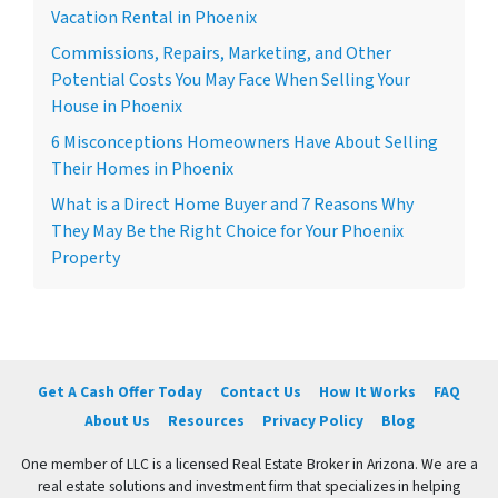
Vacation Rental in Phoenix
Commissions, Repairs, Marketing, and Other
Potential Costs You May Face When Selling Your
House in Phoenix
6 Misconceptions Homeowners Have About Selling
Their Homes in Phoenix
What is a Direct Home Buyer and 7 Reasons Why
They May Be the Right Choice for Your Phoenix
Property
Get A Cash Offer Today
Contact Us
How It Works
FAQ
About Us
Resources
Privacy Policy
Blog
One member of LLC is a licensed Real Estate Broker in Arizona. We are a
real estate solutions and investment firm that specializes in helping