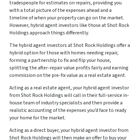
tradespeople for estimates on repairs, providing you
with a total picture of the expenses ahead and a
timeline of when your property can go on the market.
However, hybrid agent investors like those at Shot Rock
Holdings approach things differently.
The hybrid agent investors at Shot Rock Holdings offer a
hybrid option for those with homes needing repair,
forming a partnership to fix and flip your house,
splitting the after-repair value profits fairly and earning
commission on the pre-fix value as a real estate agent.
Acting as a real estate agent, your hybrid agent investor
from Shot Rock Holdings will call in their full-service in-
house team of industry specialists and then provide a
realistic accounting of the expenses you’d face to ready
your home for the market.
Acting as a direct buyer, your hybrid agent investor from
Shot Rock Holdings will then make an offer to buy your