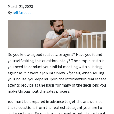
March 21, 2023
By
jeff.fassett
Do you know a good real estate agent? Have you found
yourself asking this question lately? The simple truth is
you need to conduct your initial meeting with a listing
agent as if it were a job interview. After all, when selling
your house, you depend upon the information real estate
agents provide as the basis for many of the decisions you
make throughout the sales process.
You must be prepared in advance to get the answers to
these questions from the real estate agent you hire to
sell your home. So read on as we explore what most real