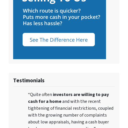
Testimonials
“Quite often
investors are willing to pay
cash for a home
and with the recent
tightening of financial restrictions, coupled
with the growing number of complaints
about low appraisals, having a cash buyer