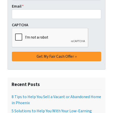
Email
*
CAPTCHA
Recent Posts
8 Tips to Help You Sell a Vacant or Abandoned Home
in Phoenix
5 Solutions to Help You With Your Low-Earning