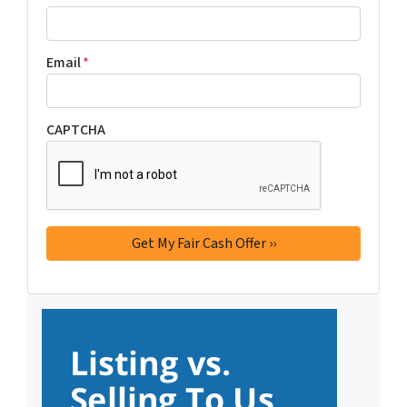
Email
*
CAPTCHA