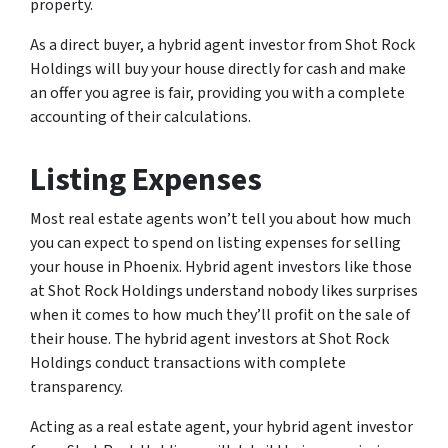
property.
As a direct buyer, a hybrid agent investor from Shot Rock
Holdings will buy your house directly for cash and make
an offer you agree is fair, providing you with a complete
accounting of their calculations.
Listing Expenses
Most real estate agents won’t tell you about how much
you can expect to spend on listing expenses for selling
your house in Phoenix. Hybrid agent investors like those
at Shot Rock Holdings understand nobody likes surprises
when it comes to how much they’ll profit on the sale of
their house. The hybrid agent investors at Shot Rock
Holdings conduct transactions with complete
transparency.
Acting as a real estate agent, your hybrid agent investor