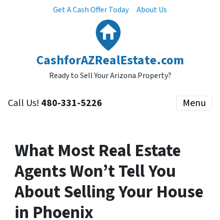
Get A Cash Offer Today
About Us
CashforAZRealEstate.com
Ready to Sell Your Arizona Property?
Call Us!
480-331-5226
Menu
What Most Real Estate
Agents Won’t Tell You
About Selling Your House
in Phoenix