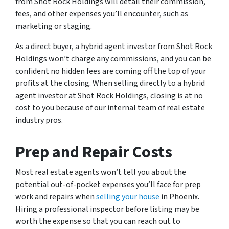
from Shot Rock Holdings will detail their commission,
fees, and other expenses you’ll encounter, such as
marketing or staging.
As a direct buyer, a hybrid agent investor from Shot Rock
Holdings won’t charge any commissions, and you can be
confident no hidden fees are coming off the top of your
profits at the closing. When selling directly to a hybrid
agent investor at Shot Rock Holdings, closing is at no
cost to you because of our internal team of real estate
industry pros.
Prep and Repair Costs
Most real estate agents won’t tell you about the
potential out-of-pocket expenses you’ll face for prep
work and repairs when
selling your house
in Phoenix.
Hiring a professional inspector before listing may be
worth the expense so that you can reach out to