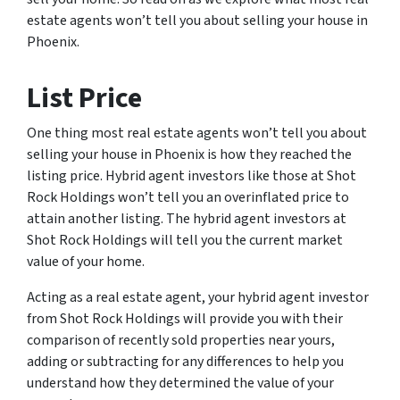
estate agents won’t tell you about selling your house in
Phoenix.
List Price
One thing most real estate agents won’t tell you about
selling your house in Phoenix is how they reached the
listing price. Hybrid agent investors like those at Shot
Rock Holdings won’t tell you an overinflated price to
attain another listing. The hybrid agent investors at
Shot Rock Holdings will tell you the current market
value of your home.
Acting as a real estate agent, your hybrid agent investor
from Shot Rock Holdings will provide you with their
comparison of recently sold properties near yours,
adding or subtracting for any differences to help you
understand how they determined the value of your