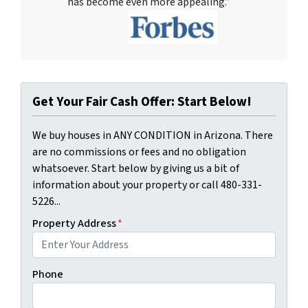
has become even more appealing.”
Get Your Fair Cash Offer: Start Below!
We buy houses in ANY CONDITION in Arizona. There
are no commissions or fees and no obligation
whatsoever. Start below by giving us a bit of
information about your property or call 480-331-
5226...
Property Address
*
Phone