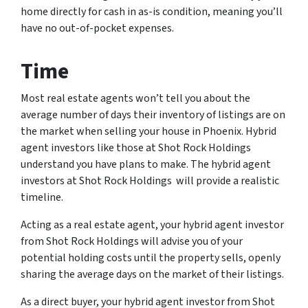
home directly for cash in as-is condition, meaning you’ll
have no out-of-pocket expenses.
Time
Most real estate agents won’t tell you about the
average number of days their inventory of listings are on
the market when selling your house in Phoenix. Hybrid
agent investors like those at Shot Rock Holdings
understand you have plans to make. The hybrid agent
investors at Shot Rock Holdings will provide a realistic
timeline.
Acting as a real estate agent, your hybrid agent investor
from Shot Rock Holdings will advise you of your
potential holding costs until the property sells, openly
sharing the average days on the market of their listings.
As a direct buyer, your hybrid agent investor from Shot