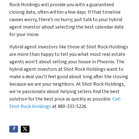
Rock Holdings will provide you with a guaranteed
closing date, often within a few days. If that timeline
causes worry, there’s no hurry; just talk to your hybrid
agent investor about selecting the best calendar date
for your move.
Hybrid agent investors like those at Shot Rock Holdings
are more than happy to tell you what most real estate
agents won’t about selling your house in Phoenix. The
hybrid agent investors at Shot Rock Holdings want to
make a deal you’ll feel good about long after the closing
because we are your neighbors. At Shot Rock Holdings,
we’re passionate about helping sellers find the best
solution for the best price as quickly as possible.
Call
Shot Rock Holdings
at 480-331-5226.