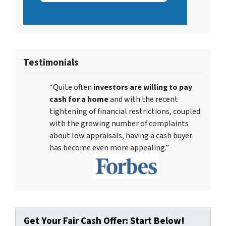
Testimonials
“Quite often
investors are willing to pay
cash for a home
and with the recent
tightening of financial restrictions, coupled
with the growing number of complaints
about low appraisals, having a cash buyer
has become even more appealing.”
Get Your Fair Cash Offer: Start Below!