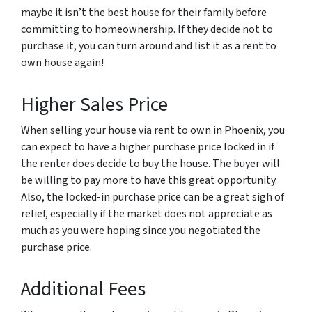
maybe it isn’t the best house for their family before
committing to homeownership. If they decide not to
purchase it, you can turn around and list it as a rent to
own house again!
Higher Sales Price
When selling your house via rent to own in Phoenix, you
can expect to have a higher purchase price locked in if
the renter does decide to buy the house. The buyer will
be willing to pay more to have this great opportunity.
Also, the locked-in purchase price can be a great sigh of
relief, especially if the market does not appreciate as
much as you were hoping since you negotiated the
purchase price.
Additional Fees