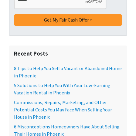
Recent Posts
8 Tips to Help You Sell a Vacant or Abandoned Home
in Phoenix
5 Solutions to Help You With Your Low-Earning
Vacation Rental in Phoenix
Commissions, Repairs, Marketing, and Other
Potential Costs You May Face When Selling Your
House in Phoenix
6 Misconceptions Homeowners Have About Selling
Their Homes in Phoenix