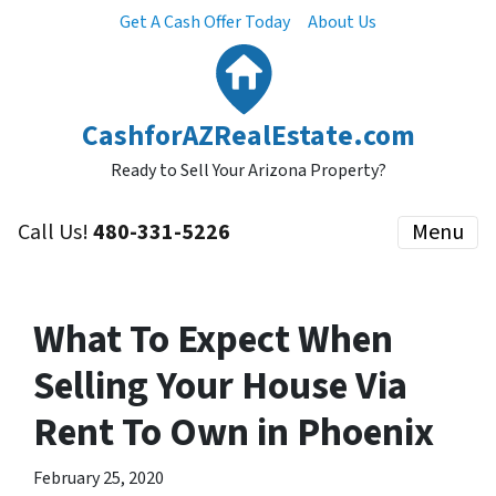
Get A Cash Offer Today
About Us
CashforAZRealEstate.com
Ready to Sell Your Arizona Property?
Call Us!
480-331-5226
Menu
What To Expect When
Selling Your House Via
Rent To Own in Phoenix
February 25, 2020