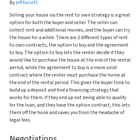
By
jeff.fassett
Selling your house via the rent to own strategy is a great
option for both the buyer and seller. The seller can
collect rent and additional monies, and the buyer can try
the house for a while. There are 2 different types of rent
to own contracts, the option to buy and the agreement
to buy. The option to buy lets the renter decide if they
would like to purchase the house at the end of the rental
period, while the agreement to buy is a more solid
contract where the renter must purchase the home at
the end of the rental period. This gives the buyer time to
build up a deposit and find a financing strategy that
works for them. If they end up not being able to qualify
for the loan, and they have the option contract, this lets
them off the hook and saves you from the headache of
legal fees.
Negotiations