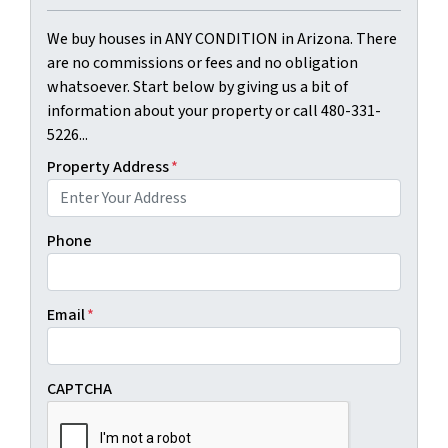
We buy houses in ANY CONDITION in Arizona. There
are no commissions or fees and no obligation
whatsoever. Start below by giving us a bit of
information about your property or call 480-331-
5226...
Property Address
*
Phone
Email
*
CAPTCHA