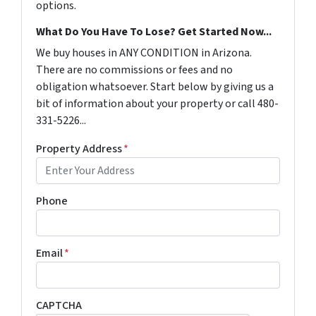
options.
What Do You Have To Lose? Get Started Now...
We buy houses in ANY CONDITION in Arizona.
There are no commissions or fees and no
obligation whatsoever. Start below by giving us a
bit of information about your property or call 480-
331-5226...
Property Address
*
Phone
Email
*
CAPTCHA