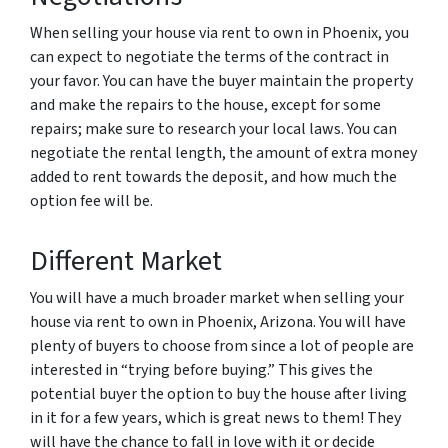
When selling your house via rent to own in Phoenix, you
can expect to negotiate the terms of the contract in
your favor. You can have the buyer maintain the property
and make the repairs to the house, except for some
repairs; make sure to research your local laws. You can
negotiate the rental length, the amount of extra money
added to rent towards the deposit, and how much the
option fee will be.
Different Market
You will have a much broader market when selling your
house via rent to own in Phoenix, Arizona. You will have
plenty of buyers to choose from since a lot of people are
interested in “trying before buying.” This gives the
potential buyer the option to buy the house after living
in it for a few years, which is great news to them! They
will have the chance to fall in love with it or decide