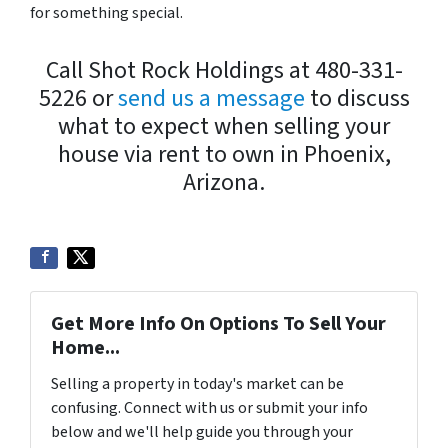
for something special.
Call Shot Rock Holdings at 480-331-
5226 or
send us a message
to discuss
what to expect when selling your
house via rent to own in Phoenix,
Arizona.
Get More Info On Options To Sell Your
Home...
Selling a property in today's market can be
confusing. Connect with us or submit your info
below and we'll help guide you through your