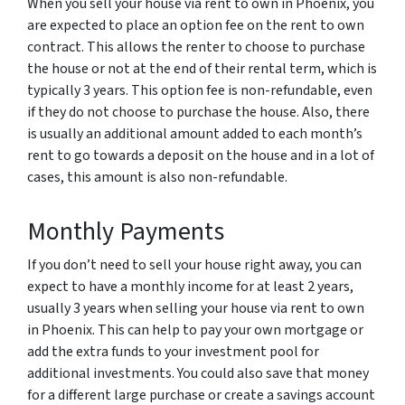
When you sell your house via rent to own in Phoenix, you
are expected to place an option fee on the rent to own
contract. This allows the renter to choose to purchase
the house or not at the end of their rental term, which is
typically 3 years. This option fee is non-refundable, even
if they do not choose to purchase the house. Also, there
is usually an additional amount added to each month’s
rent to go towards a deposit on the house and in a lot of
cases, this amount is also non-refundable.
Monthly Payments
If you don’t need to sell your house right away, you can
expect to have a monthly income for at least 2 years,
usually 3 years when selling your house via rent to own
in Phoenix. This can help to pay your own mortgage or
add the extra funds to your investment pool for
additional investments. You could also save that money
for a different large purchase or create a savings account